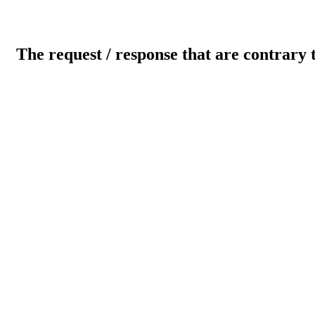
The request / response that are contrary 